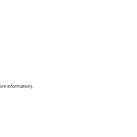
more information)
.