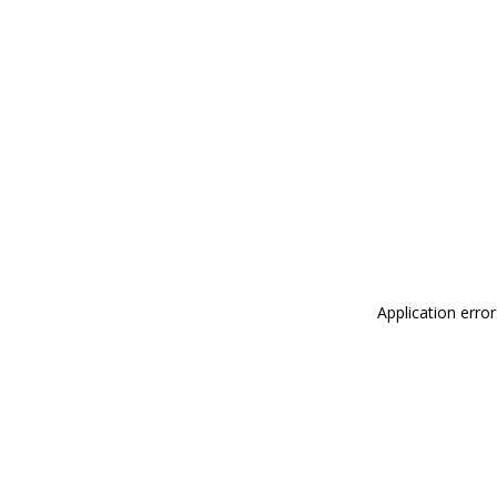
Application erro