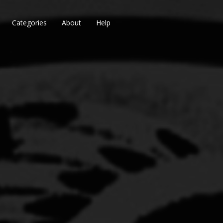
Categories
About
Help