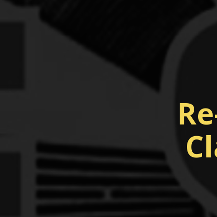
Re
Cl