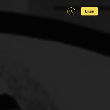
Login