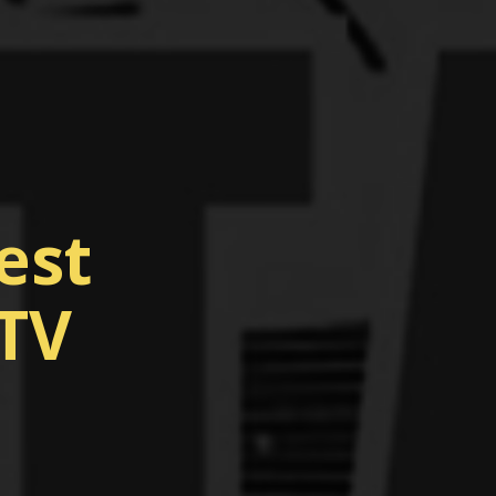
est
 TV