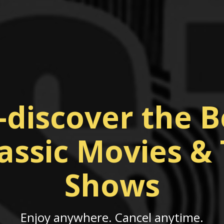
-discover the B
assic Movies &
Shows
Enjoy anywhere. Cancel anytime.