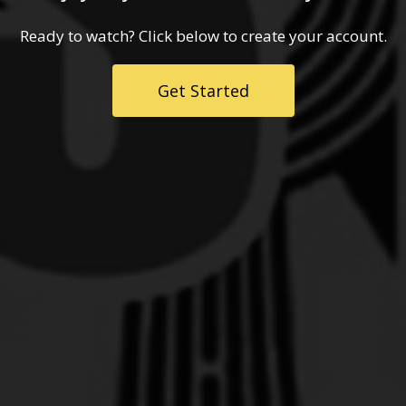
Ready to watch? Click below to create your account.
Get Started