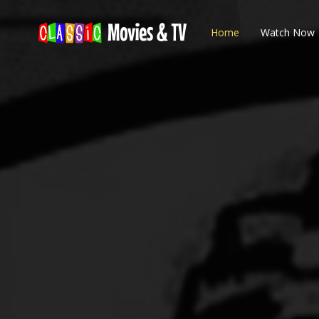
Home
Watch Now