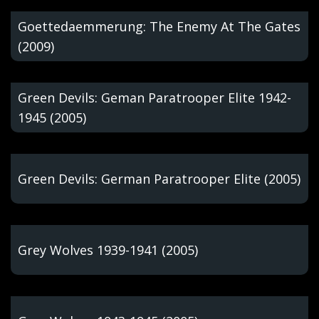
Goettedaemmerung: The Enemy At The Gates
(2009)
Green Devils: Geman Paratrooper Elite 1942-
1945 (2005)
Green Devils: German Paratrooper Elite (2005)
Grey Wolves 1939-1941 (2005)