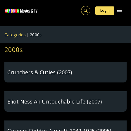
Login
Categories
2000s
2000s
Crunchers & Cuties (2007)
Eliot Ness An Untouchable Life (2007)
German Fighter Aircraft 1942-1945 (2005)