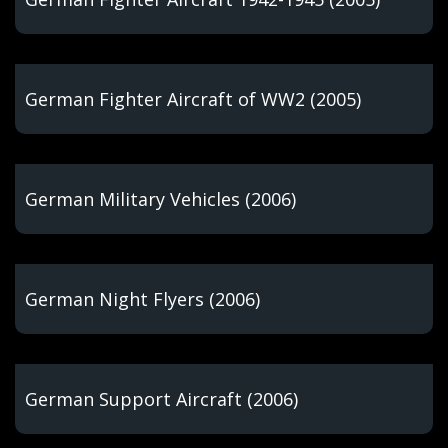
German Fighter Aircraft of WW2 (2005)
German Military Vehicles (2006)
German Night Flyers (2006)
German Support Aircraft (2006)