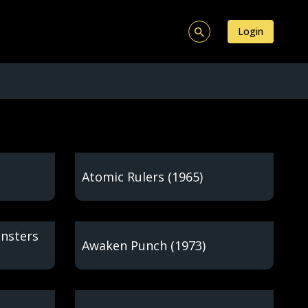
Login
Atomic Rulers (1965)
onsters
Awaken Punch (1973)