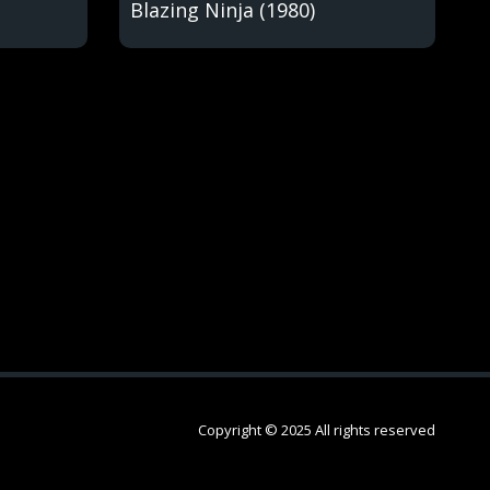
Blazing Ninja (1980)
Copyright © 2025 All rights reserved