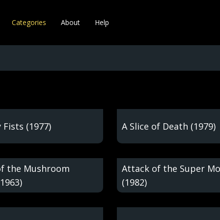
Categories
About
Help
 Fists (1977)
A Slice of Death (1979)
of the Mushroom
Attack of the Super M
(1963)
(1982)