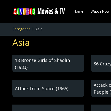
Home
Watch Now
Categories
Asia
Asia
18 Bronze Girls of Shaolin
36 Crazy
(1983)
Attack 
Attack from Space (1965)
People 