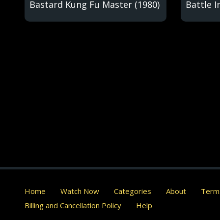
Bastard Kung Fu Master (1980)
Battle I
Home
Watch Now
Categories
About
Terms
Billing and Cancellation Policy
Help