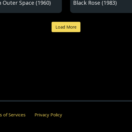
n Outer Space (1960)
Black Rose (1983)
Load More
 of Services
Privacy Policy