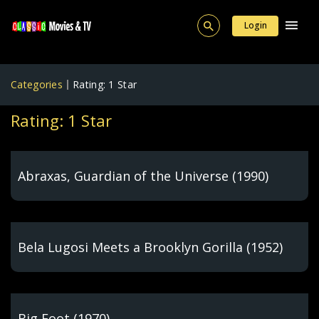
Login
Categories
Rating: 1 Star
Rating: 1 Star
Abraxas, Guardian of the Universe (1990)
Bela Lugosi Meets a Brooklyn Gorilla (1952)
Big Foot (1970)