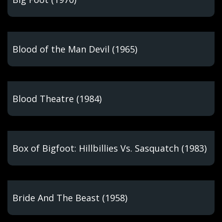
Blood of the Man Devil (1965)
Blood Theatre (1984)
Box of Bigfoot: Hillbillies Vs. Sasquatch (1983)
Bride And The Beast (1958)