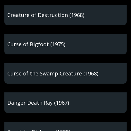
Creature of Destruction (1968)
Curse of Bigfoot (1975)
Curse of the Swamp Creature (1968)
Danger Death Ray (1967)