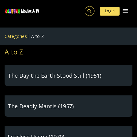
Login
Categories
A to Z
A to Z
The Day the Earth Stood Still (1951)
The Deadly Mantis (1957)
Fearless Hyena (1979)