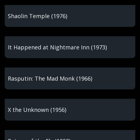
Shaolin Temple (1976)
It Happened at Nightmare Inn (1973)
Rasputin: The Mad Monk (1966)
X the Unknown (1956)