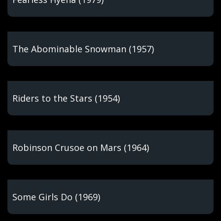
The Abominable Snowman (1957)
Riders to the Stars (1954)
Robinson Crusoe on Mars (1964)
Some Girls Do (1969)