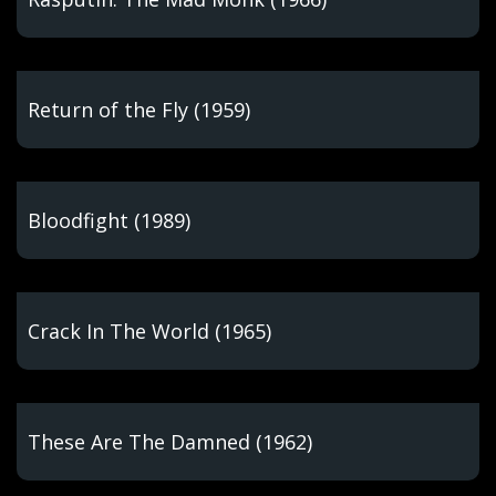
Return of the Fly (1959)
Bloodfight (1989)
Crack In The World (1965)
These Are The Damned (1962)