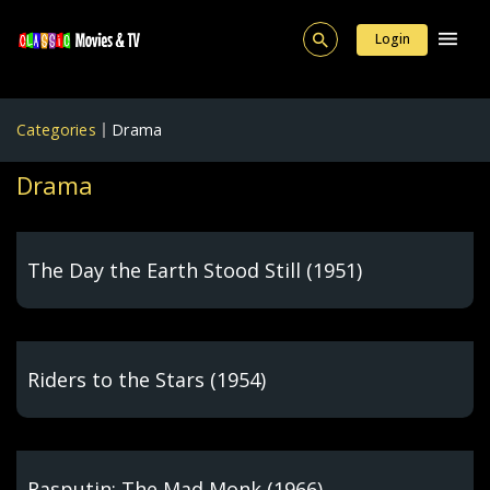
Login
Categories
Drama
Drama
The Day the Earth Stood Still (1951)
Riders to the Stars (1954)
Rasputin: The Mad Monk (1966)