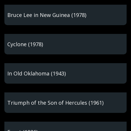
Bruce Lee in New Guinea (1978)
Cyclone (1978)
In Old Oklahoma (1943)
Triumph of the Son of Hercules (1961)