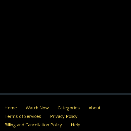
Home
Watch Now
Categories
About
Terms of Services
Privacy Policy
Billing and Cancellation Policy
Help