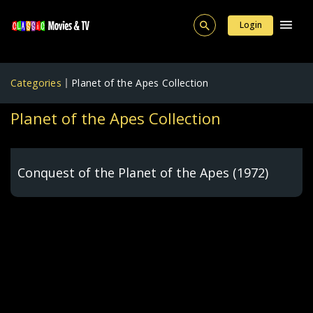
Login
Categories
Planet of the Apes Collection
Planet of the Apes Collection
Conquest of the Planet of the Apes (1972)