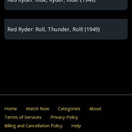
Red Ryder: Roll, Thunder, Roll! (1949)
Home
Watch Now
Categories
About
Terms of Services
Privacy Policy
Billing and Cancellation Policy
Help