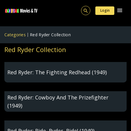
Login
Categories
Red Ryder Collection
Red Ryder Collection
Red Ryder: The Fighting Redhead (1949)
Red Ryder: Cowboy And The Prizefighter
(1949)
Red Ryder: Ride, Ryder, Ride! (1949)