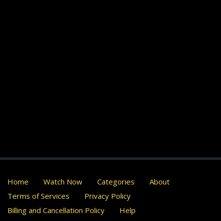
Home
Watch Now
Categories
About
Terms of Services
Privacy Policy
Billing and Cancellation Policy
Help