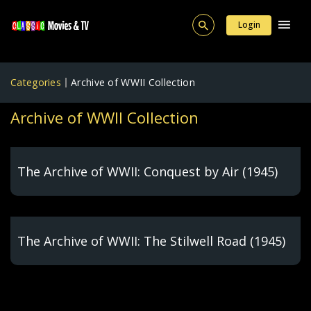
Login
Categories
Archive of WWII Collection
Archive of WWII Collection
The Archive of WWII: Conquest by Air (1945)
The Archive of WWII: The Stilwell Road (1945)