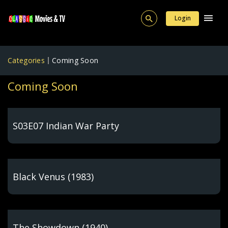
Login
Categories
Coming Soon
Coming Soon
S03E07 Indian War Party
Black Venus (1983)
The Showdown (1940)