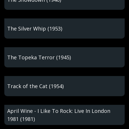
The Silver Whip (1953)
The Topeka Terror (1945)
Track of the Cat (1954)
April Wine - I Like To Rock: Live In London
1981 (1981)