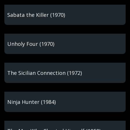
Sabata the Killer (1970)
Unholy Four (1970)
The Sicilian Connection (1972)
Ninja Hunter (1984)