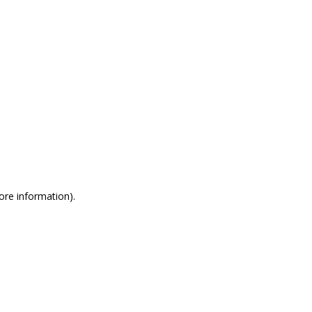
more information)
.