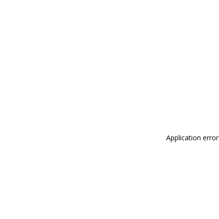
Application erro